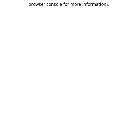
browser console for more information)
.