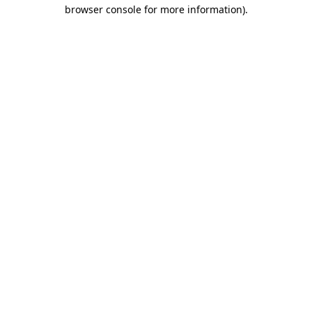
browser console for more information)
.