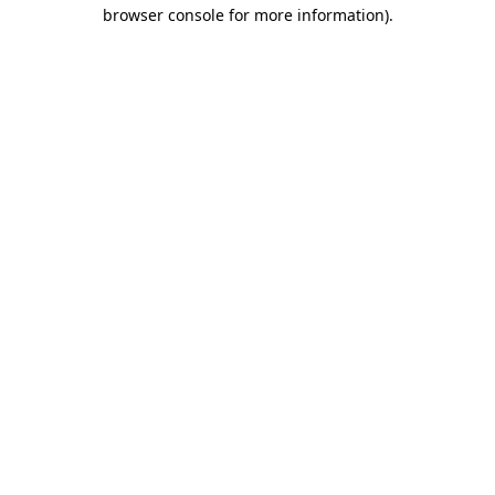
browser console for more information)
.