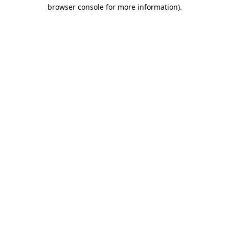
browser console for more information)
.