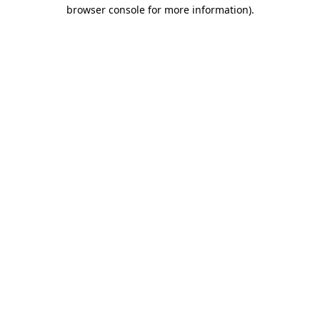
browser console for more information)
.