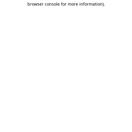
browser console for more information)
.