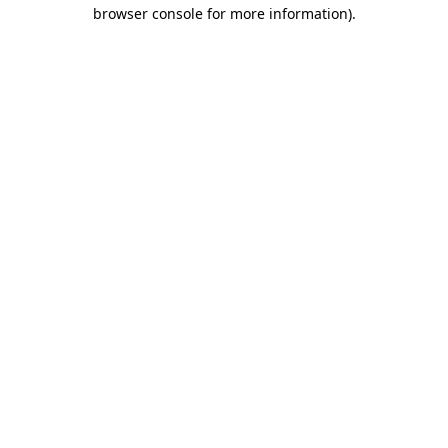
browser console for more information)
.