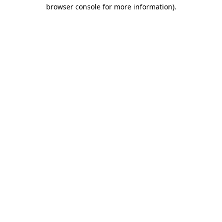
browser console for more information)
.