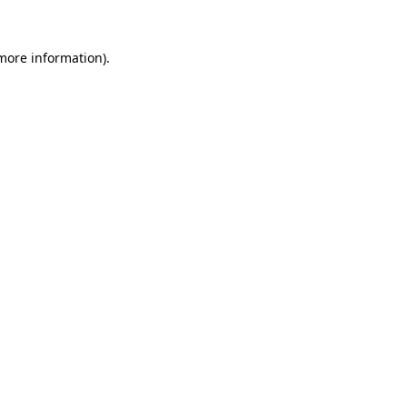
more information)
.