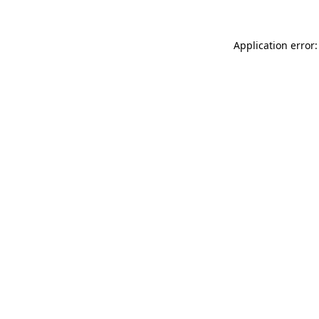
Application error: