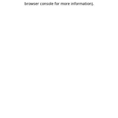
browser console for more information)
.