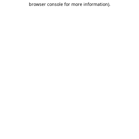
browser console for more information)
.