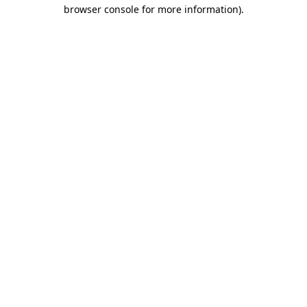
browser console for more information)
.