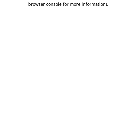
browser console for more information)
.