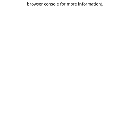
browser console for more information)
.