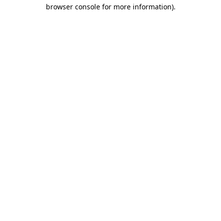
browser console for more information)
.