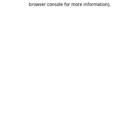
browser console for more information)
.