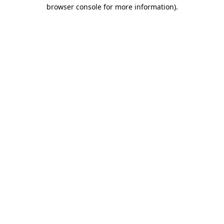
browser console for more information)
.