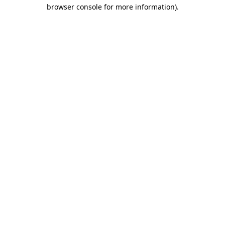
browser console for more information)
.