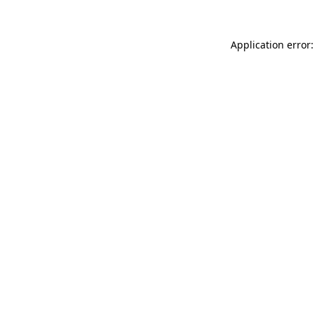
Application error: