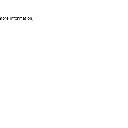
more information)
.