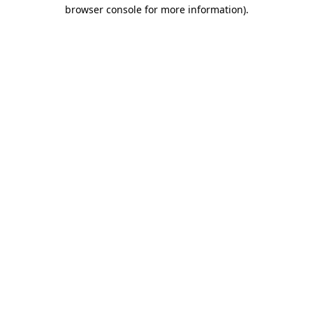
browser console for more information)
.