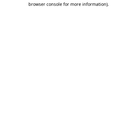
browser console for more information)
.