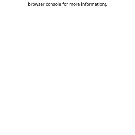
browser console for more information)
.