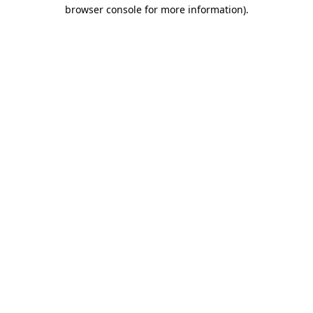
browser console for more information)
.