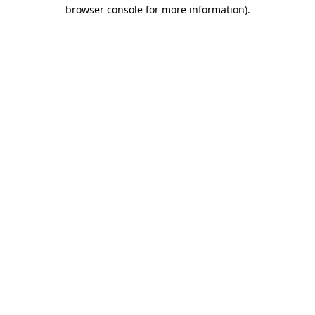
browser console for more information)
.