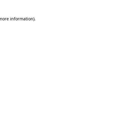
more information)
.