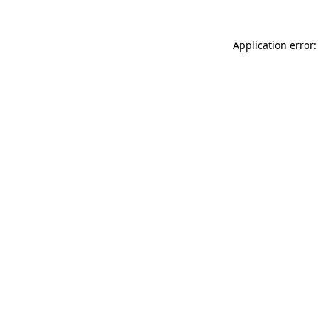
Application error: