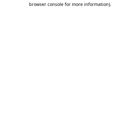
browser console for more information)
.