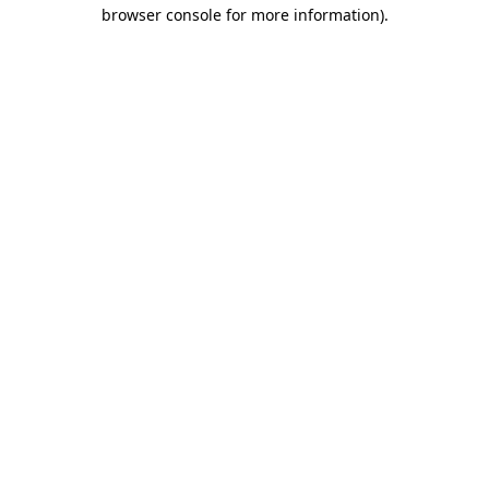
browser console for more information)
.