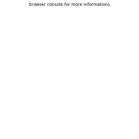
browser console for more information)
.