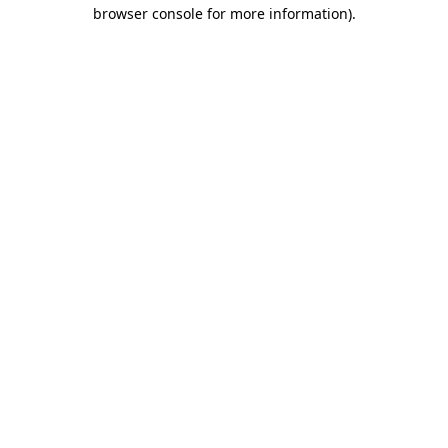
browser console for more information)
.