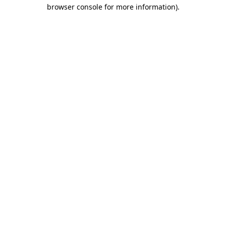
browser console for more information)
.