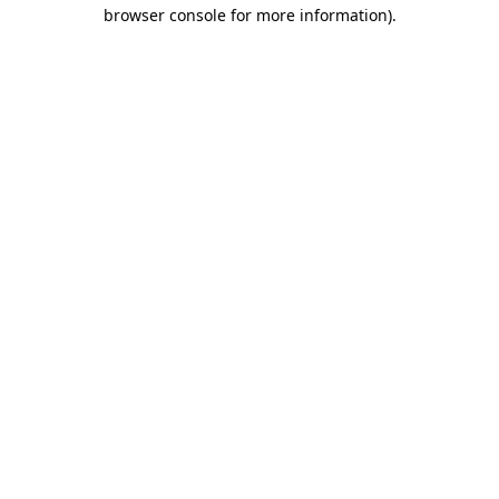
browser console for more information)
.