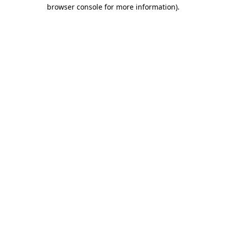
browser console for more information)
.