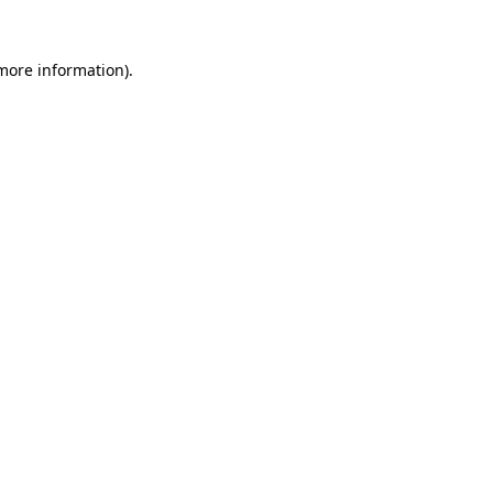
more information)
.