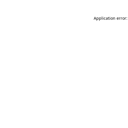
Application error: