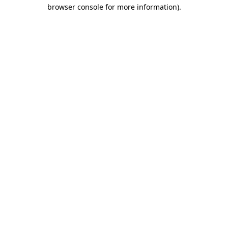
browser console for more information)
.