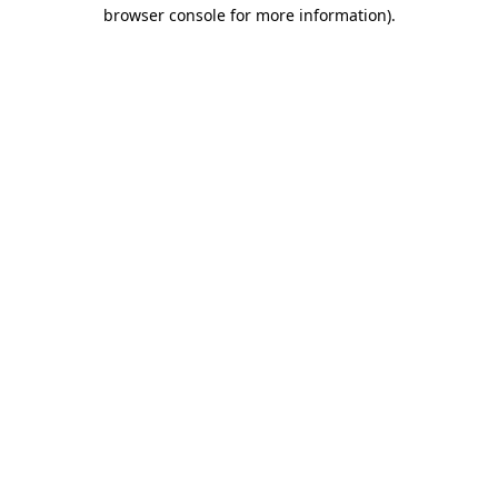
browser console for more information)
.