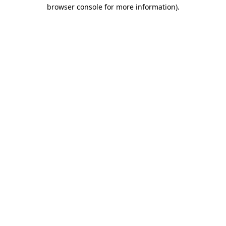
browser console for more information)
.