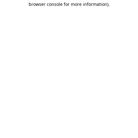
browser console for more information)
.