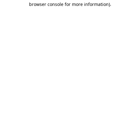
browser console for more information)
.