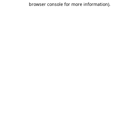
browser console for more information)
.