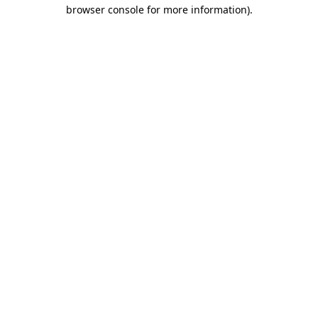
browser console for more information)
.