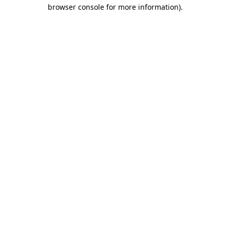
browser console for more information)
.