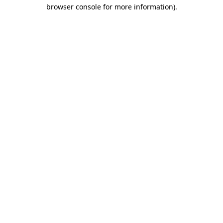
browser console for more information)
.