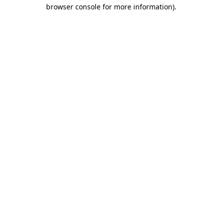
browser console for more information)
.