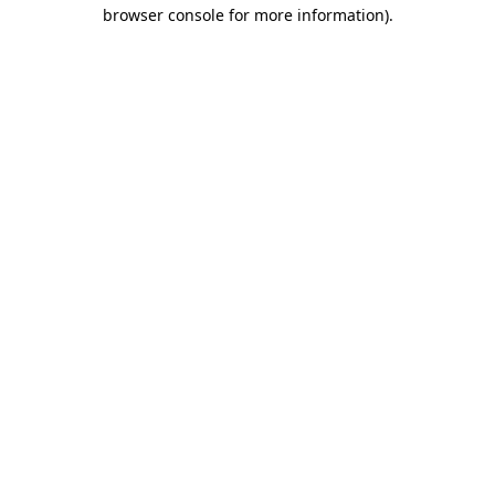
browser console for more information)
.