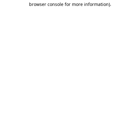
browser console for more information)
.