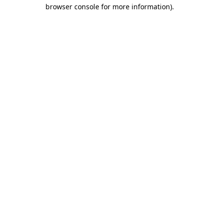
browser console for more information)
.