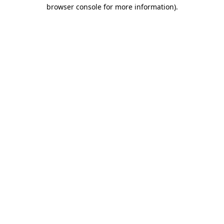
browser console for more information)
.