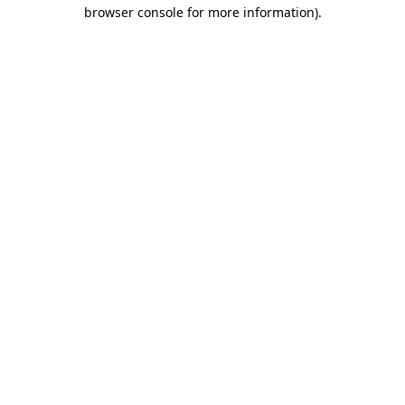
browser console for more information)
.