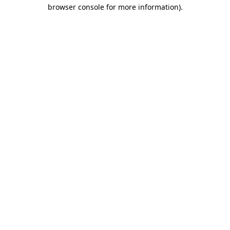
browser console for more information)
.