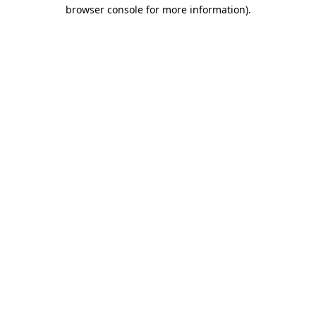
browser console for more information)
.